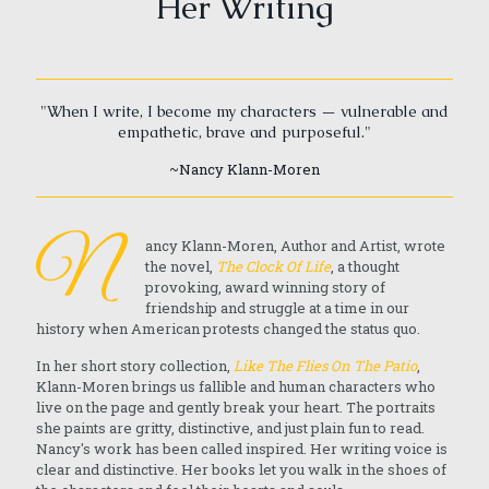
Her Writing
"When I write, I become my characters — vulnerable and
empathetic, brave and purposeful."
~Nancy Klann-Moren
N
ancy Klann-Moren, Author and Artist, wrote
the novel,
The Clock Of Life
, a thought
provoking, award winning story of
friendship and struggle at a time in our
history when American protests changed the status quo.
In her short story collection,
Like The Flies On The Patio
,
Klann-Moren brings us fallible and human characters who
live on the page and gently break your heart. The portraits
she paints are gritty, distinctive, and just plain fun to read.
Nancy's work has been called inspired. Her writing voice is
clear and distinctive. Her books let you walk in the shoes of