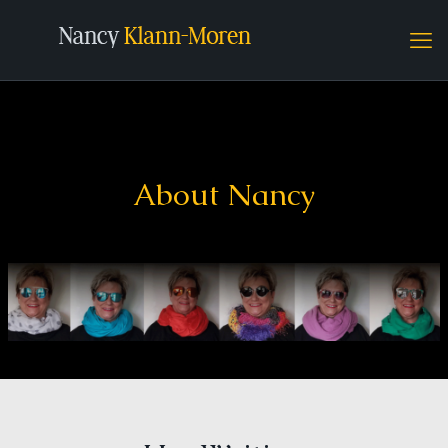
About Nancy