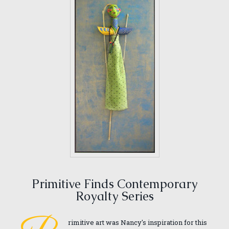
Primitive Finds Contemporary
Royalty Series
rimitive art was Nancy's inspiration for this