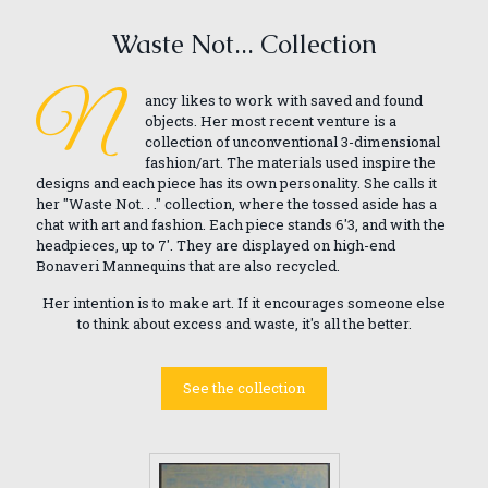
Waste Not... Collection
N
ancy likes to work with saved and found
objects. Her most recent venture is a
collection of unconventional 3-dimensional
fashion/art. The materials used inspire the
designs and each piece has its own personality. She calls it
her "Waste Not. . ." collection, where the tossed aside has a
chat with art and fashion. Each piece stands 6'3, and with the
headpieces, up to 7'. They are displayed on high-end
Bonaveri Mannequins that are also recycled.
Her intention is to make art. If it encourages someone else
to think about excess and waste, it's all the better.
See the collection