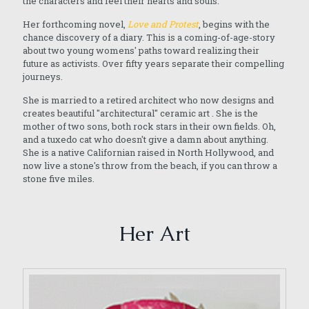
the characters and feel their hearts and souls.
Her forthcoming novel,
Love and Protest
, begins with the
chance discovery of a diary. This is a coming-of-age-story
about two young womens' paths toward realizing their
future as activists. Over fifty years separate their compelling
journeys.
She is married to a retired architect who now designs and
creates beautiful "architectural" ceramic art . She is the
mother of two sons, both rock stars in their own fields. Oh,
and a tuxedo cat who doesn't give a damn about anything.
She is a native Californian raised in North Hollywood, and
now live a stone's throw from the beach, if you can throw a
stone five miles.
Her Art