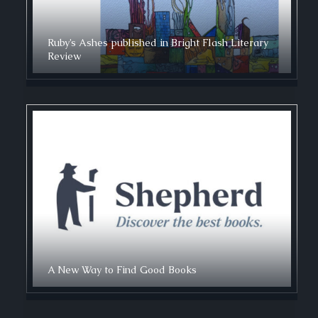
Ruby’s Ashes published in Bright Flash Literary
Review
A New Way to Find Good Books