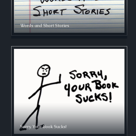
Words and Short Stories
Sorry, Your Book Sucks!