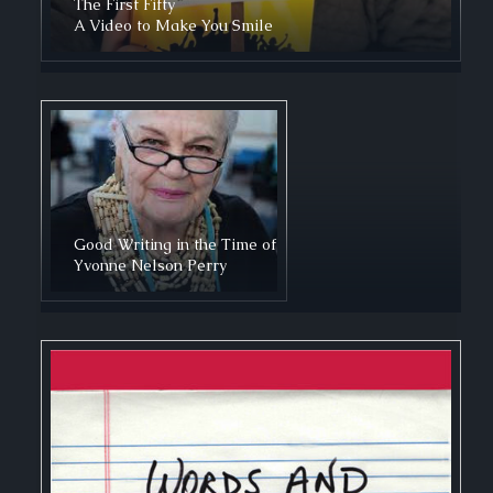
The First Fifty
A Video to Make You Smile
Good Writing in the Time of
Yvonne Nelson Perry