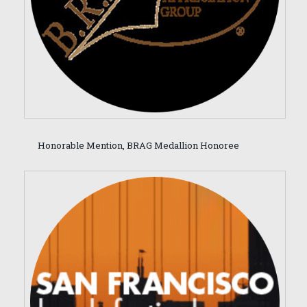
Honorable Mention, BRAG Medallion Honoree