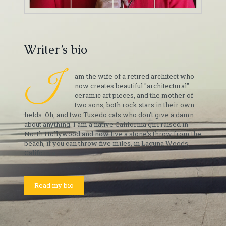
Writer’s bio
I
am the wife of a retired architect who
now creates beautiful "architectural"
ceramic art pieces, and the mother of
two sons, both rock stars in their own
fields. Oh, and two Tuxedo cats who don't give a damn
about anything. I am a native California girl raised in
North Hollywood and now live a stone's throw from the
beach, if you can throw five miles, in Laguna Woods,
California.
Read my bio