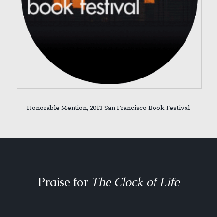
Honorable Mention, 2013 San Francisco Book Festival
Praise for
The Clock of Life