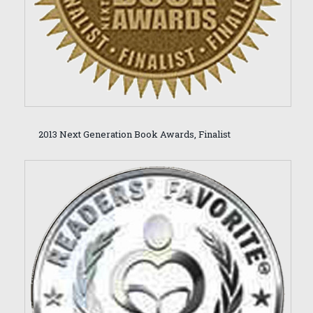
2013 Next Generation Book Awards, Finalist