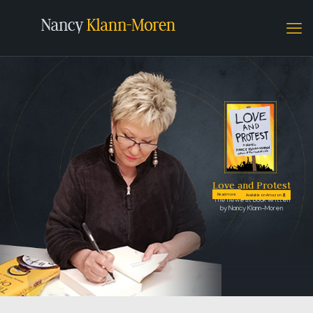
Love and Protest
Read more
Available on Amazon
The newest book written
by Nancy Klann-Moren