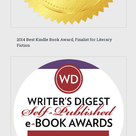
2014 Best Kindle Book Award, Finalist for Literary
Fiction