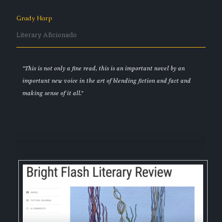
Grady Harp
Literary Aficionado
"This is not only a fine read, this is an important novel by an
important new voice in the art of blending fiction and fact and
making sense of it all."