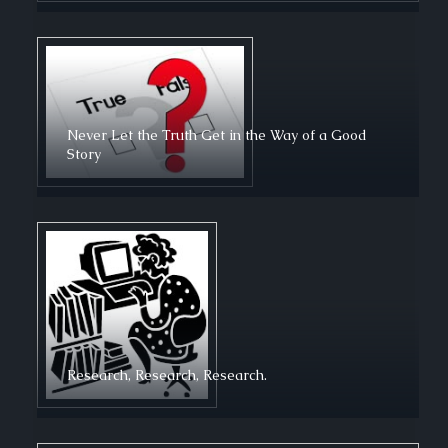
Never Let the Truth Get in the Way of a Good
Story
Research, Research, Research.