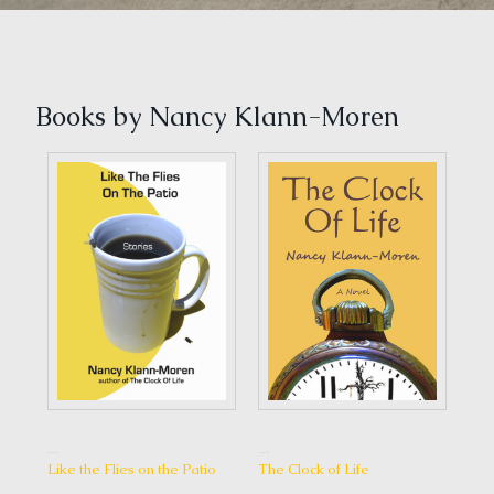
Books by Nancy Klann-Moren
1 May, 2014
6 July, 2016
7 May, 2014
Lov
Like the Flies on the Patio
The Clock of Life