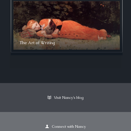
The Art of Writing
Visit Nancy’s blog
Connect with Nancy