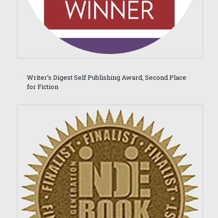
Writer’s Digest Self Publishing Award, Second Place
for Fiction