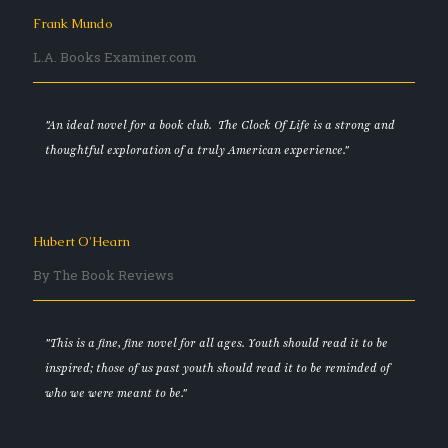
Frank Mundo
L.A. Books Examiner.com
"An ideal novel for a book club. The Clock Of Life is a strong and
thoughtful exploration of a truly American experience."
Hubert O'Hearn
By The Book Reviews
"This is a fine, fine novel for all ages. Youth should read it to be
inspired; those of us past youth should read it to be reminded of
who we were meant to be."