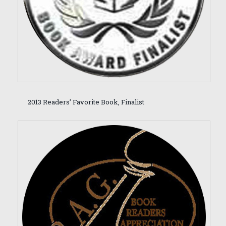
2013 Readers’ Favorite Book, Finalist