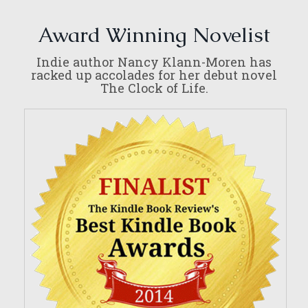
Award Winning Novelist
Indie author Nancy Klann-Moren has
racked up accolades for her debut novel
The Clock of Life.