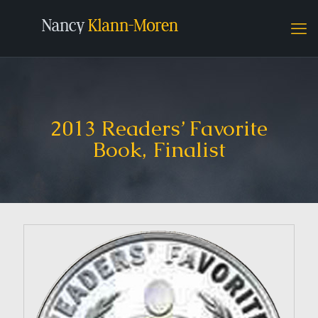
2013 Readers’ Favorite
Book, Finalist