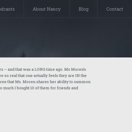
odcasts
About Nancy
Blog
Contact
rs – and that was a LONG time ago. Ms Moren’s
 so real that one actually feels they are IN the
 agree that Ms. Moren shares her ability to summon
so much I bought 10 of them for friends and