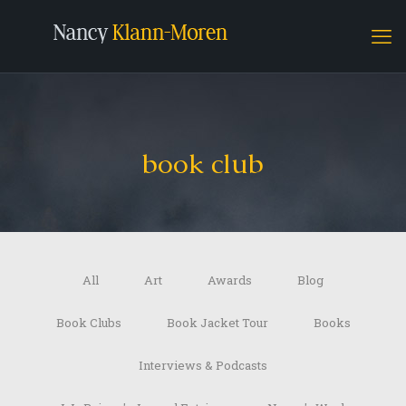
book club
All
Art
Awards
Blog
Book Clubs
Book Jacket Tour
Books
Interviews & Podcasts