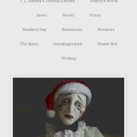
J. L. Rainey's Journal Entries
Nancy's Work
news
Novel
Press
Readers Say
Resources
Reviews
The Buzz
Uncategorized
Waste Not
Writing