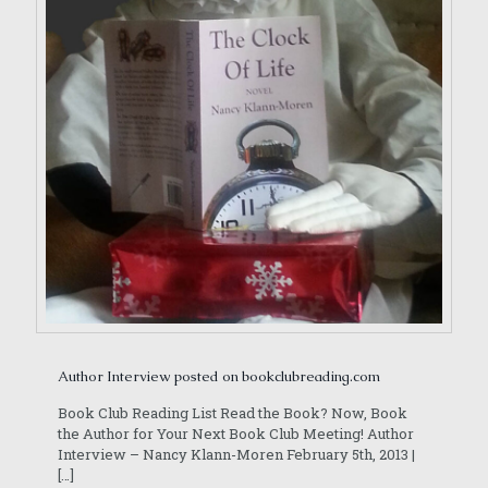
Author Interview posted on bookclubreading.com
Book Club Reading List Read the Book? Now, Book
the Author for Your Next Book Club Meeting! Author
Interview – Nancy Klann-Moren February 5th, 2013 |
[…]