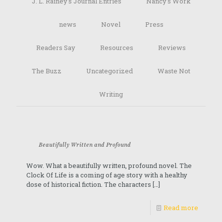
J. L. Rainey's Journal Entries
Nancy's Work
news
Novel
Press
Readers Say
Resources
Reviews
The Buzz
Uncategorized
Waste Not
Writing
Beautifully Written and Profound
Wow. What a beautifully written, profound novel. The
Clock Of Life is a coming of age story with a healthy
dose of historical fiction. The characters
[…]
Read more