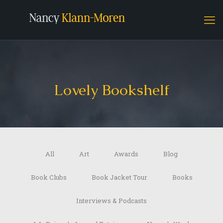
Lovely Bookshelf
All
Art
Awards
Blog
Book Clubs
Book Jacket Tour
Books
Interviews & Podcasts