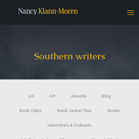
Southern writers
All
Art
Awards
Blog
Book Clubs
Book Jacket Tour
Books
Interviews & Podcasts