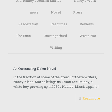
J. L. Rainey's Journal Entries
Nancy's Work
news
Novel
Press
Readers Say
Resources
Reviews
The Buzz
Uncategorized
Waste Not
Writing
An Outstanding Debut Novel
In the tradition of some of the great Southern writers,
Nancy Klann-Moren brings us Jason Lee Rainey, a
white boy growing up in 1980s Hadlee, Mississippi,
[…]
Read more