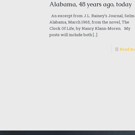
Alabama, 48 years ago, today
An excerpt from J.L. Rainey’s Journal, Selm
Alabama, March 1965, from the novel, The
Clock Of Life, by Nancy Klann-Moren. My
posts will include both
[…]
Read m