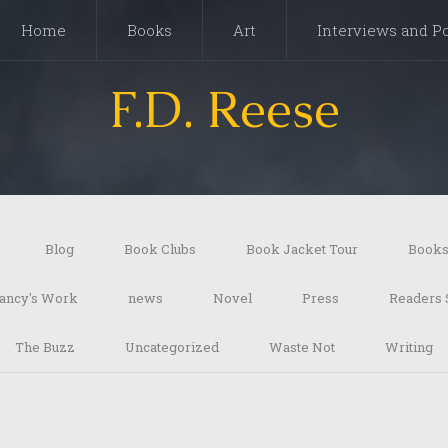
Home
Books
Art
Interviews and P
F.D. Reese
Blog
Book Clubs
Book Jacket Tour
Book
ancy's Work
news
Novel
Press
Readers 
The Buzz
Uncategorized
Waste Not
Writing