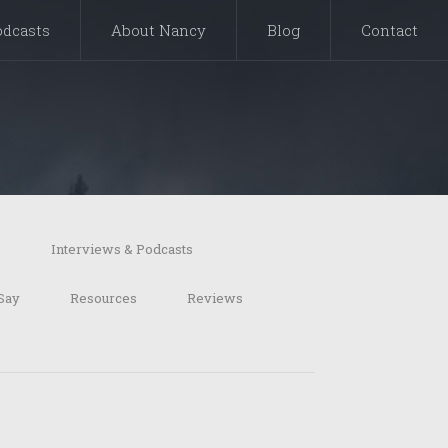
odcasts
About Nancy
Blog
Contact
s
Interviews & Podcasts
Say
Resources
Reviews