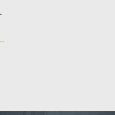
a,
ore