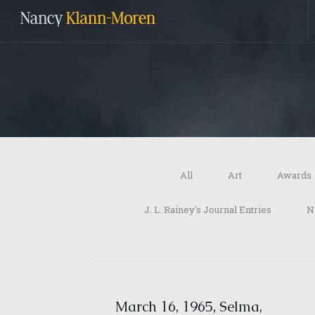
All
Art
Awards
J. L. Rainey's Journal Entries
N
March 16, 1965, Selma,