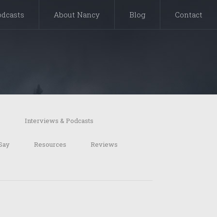
odcasts
About Nancy
Blog
Contact
s
Interviews & Podcasts
Say
Resources
Reviews