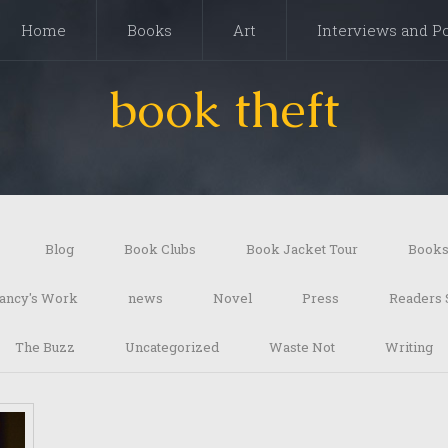
Home
Books
Art
Interviews and P
book theft
Blog
Book Clubs
Book Jacket Tour
Book
ancy's Work
news
Novel
Press
Readers 
The Buzz
Uncategorized
Waste Not
Writing