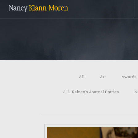
All
Art
Awards
J. L. Rainey's Journal Entries
N